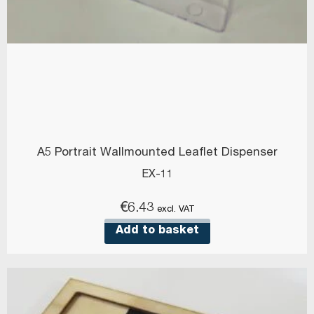
A5 Portrait Wallmounted Leaflet Dispenser
EX-11
€
6.43
excl. VAT
Add to basket