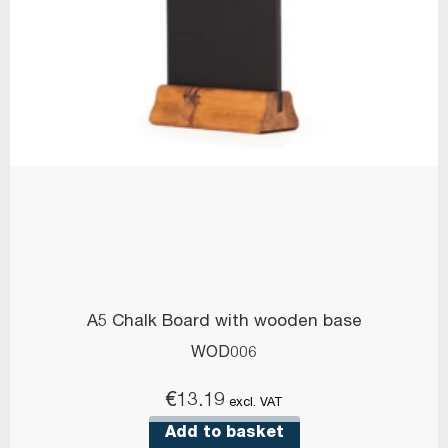
A5 Chalk Board with wooden base
WOD006
€
13.19
excl. VAT
Add to basket