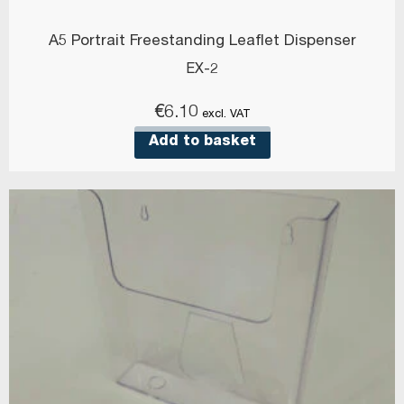
A5 Portrait Freestanding Leaflet Dispenser
EX-2
€
6.10
excl. VAT
Add to basket