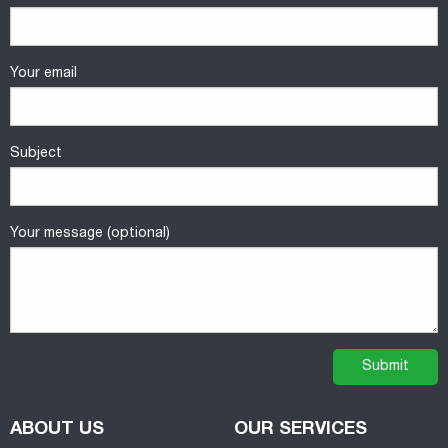
Your email
Subject
Your message (optional)
ABOUT US
OUR SERVICES