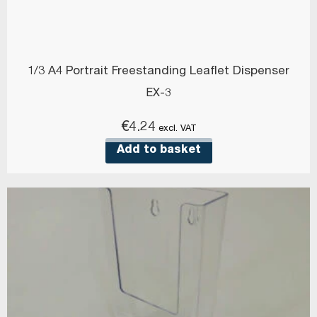
1/3 A4 Portrait Freestanding Leaflet Dispenser
EX-3
€
4.24
excl. VAT
Add to basket