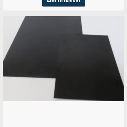
Add to basket