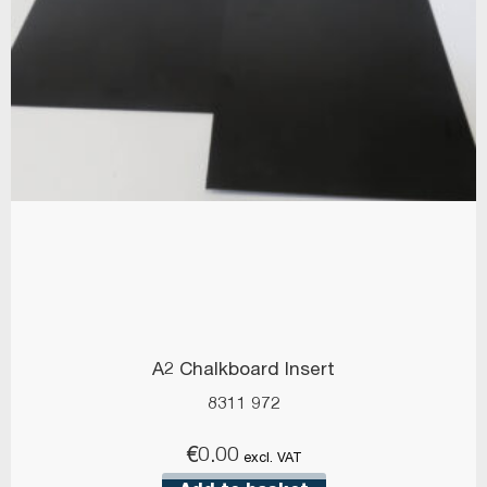
A2 Chalkboard Insert
8311 972
€
0.00
excl. VAT