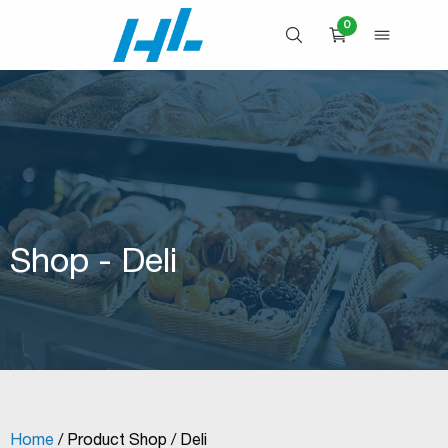
Skip
0
to
OPEN SEARCH
OPEN 
CART
content
Shop - Deli
Home
/ Product Shop / Deli