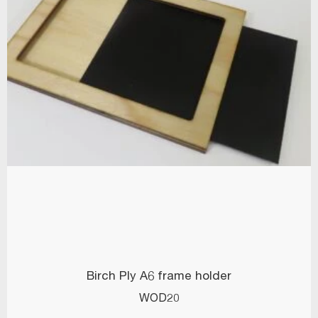
Birch Ply A6 frame holder
WOD20