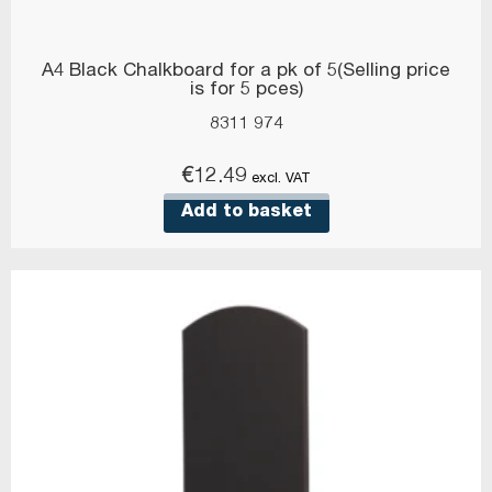
A4 Black Chalkboard for a pk of 5(Selling price
is for 5 pces)
8311 974
€
12.49
excl. VAT
Add to basket