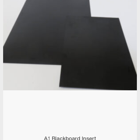
A1 Blackboard Insert