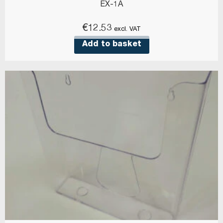
EX-1A
€
12.53
excl. VAT
Add to basket