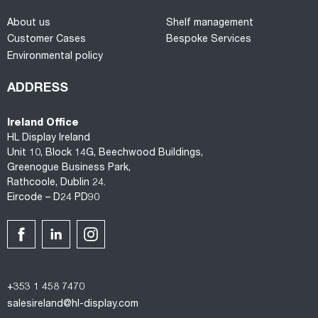
About us
Shelf management
Customer Cases
Bespoke Services
Environmental policy
ADDRESS
Ireland Office
HL Display Ireland
Unit 10, Block 14G, Beechwood Buildings,
Greenogue Business Park,
Rathcoole, Dublin 24.
Eircode – D24 PD90
+353 1 458 7470
salesireland@hl-display.com