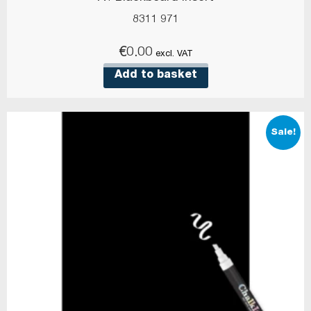
8311 971
€
0.00
excl. VAT
Add to basket
Sale!