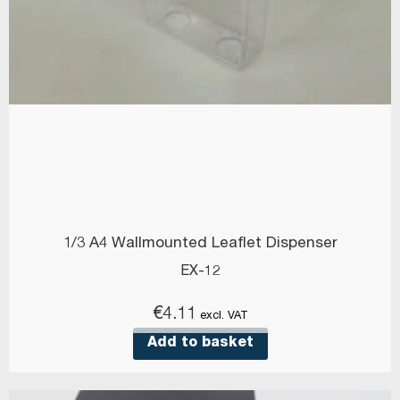
1/3 A4 Wallmounted Leaflet Dispenser
EX-12
€
4.11
excl. VAT
Add to basket