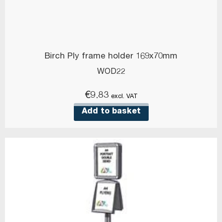
Birch Ply frame holder 169x70mm
WOD22
€
9.83
excl. VAT
Add to basket