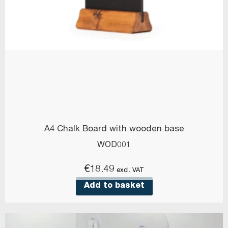
A4 Chalk Board with wooden base
WOD001
€
18.49
excl. VAT
Add to basket