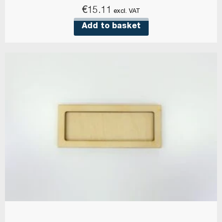
€
15.11
excl. VAT
Add to basket