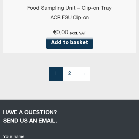
Food Sampling Unit – Clip-on Tray
ACR FSU Clip-on
€
0.00
excl. VAT
Add to basket
1
2
→
HAVE A QUESTION?
SEND US AN EMAIL.
Your name