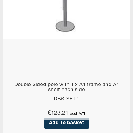
Double Sided pole with 1 x A4 frame and A4
shelf each side
DBS-SET 1
€
123.21
excl. VAT
Add to basket