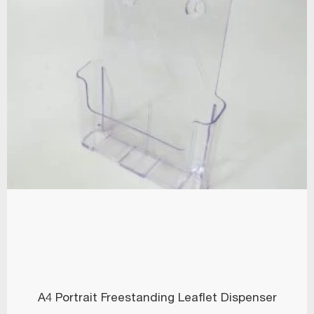
A4 Portrait Freestanding Leaflet Dispenser