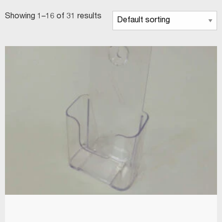
Showing 1–16 of 31 results