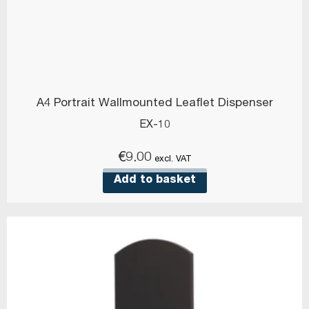
A4 Portrait Wallmounted Leaflet Dispenser
EX-10
€
9.00
excl. VAT
Add to basket