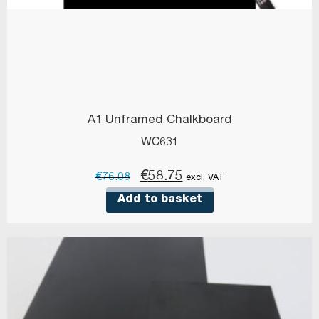
A1 Unframed Chalkboard
WC631
Original
Current
€
58.75
€
76.08
excl. VAT
price
price
Add to basket
was:
is:
€76.08.
€58.75.