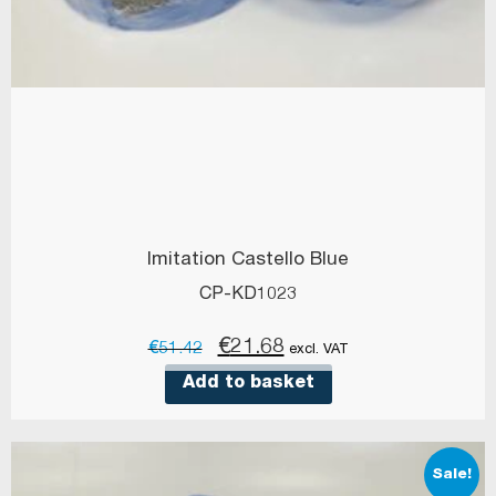
Imitation Castello Blue
CP-KD1023
Original
Current
€
21.68
€
51.42
excl. VAT
price
price
Add to basket
was:
is:
€51.42.
€21.68.
Sale!