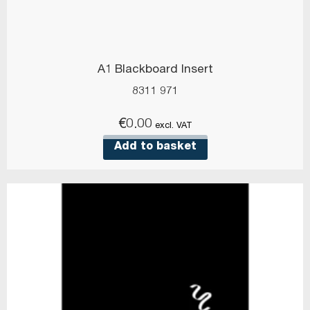
A1 Blackboard Insert
8311 971
€
0.00
excl. VAT
Add to basket