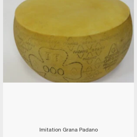
Imitation Grana Padano