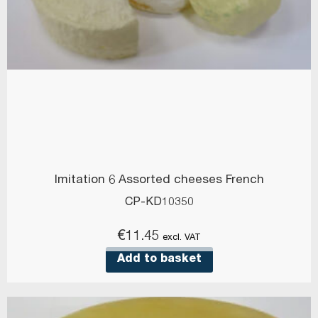
Imitation 6 Assorted cheeses French
CP-KD10350
€
11.45
excl. VAT
Add to basket