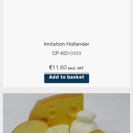
Imitation Hollander
CP-KD10333
€
11.60
excl. VAT
Add to basket