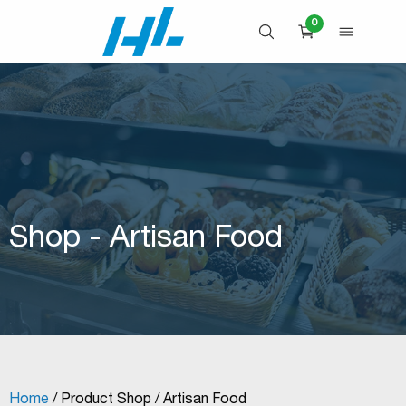
Skip
0
to
OPEN SEARCH
OPEN 
CART
content
Shop - Artisan Food
Home
/ Product Shop / Artisan Food