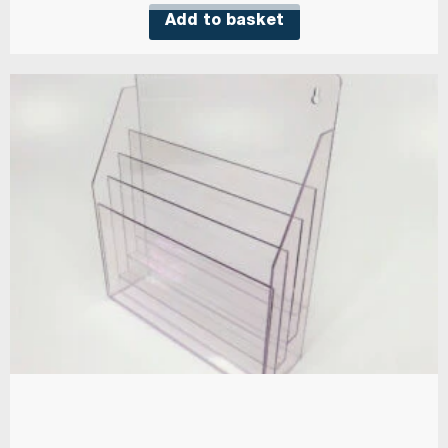
Add to basket