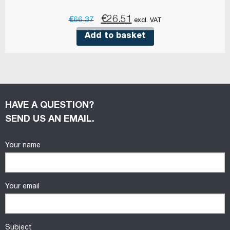
Original
Current
€
26.51
€
66.37
excl. VAT
price
price
Add to basket
was:
is:
€66.37.
€26.51.
HAVE A QUESTION?
SEND US AN EMAIL.
Your name
Your email
Subject