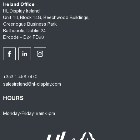
Ireland Office
HL Display Ireland
Unit 10, Block 14G, Beechwood Buildings,
Greenogue Business Park,
Rathcoole, Dublin 24.
Eircode – D24 PD90
+353 1 458 7470
salesireland@hl-display.com
HOURS
Monday-Friday: 9am-5pm