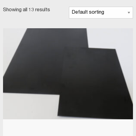
Showing all 13 results