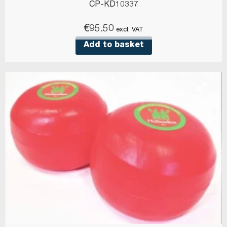
CP-KD10337
€
95.50
excl. VAT
Add to basket