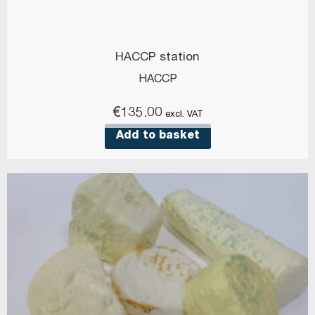
HACCP station
HACCP
€
135.00
excl. VAT
Add to basket