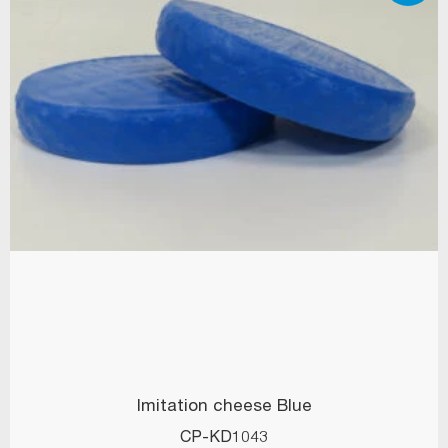
Imitation cheese Blue
CP-KD1043