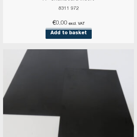
8311 972
€
0.00
excl. VAT
Add to basket