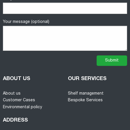
Your message (optional)
ABOUT US
OUR SERVICES
About us
Shelf management
Customer Cases
Bespoke Services
Environmental policy
ADDRESS