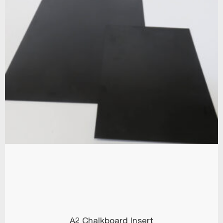
A2 Chalkboard Insert