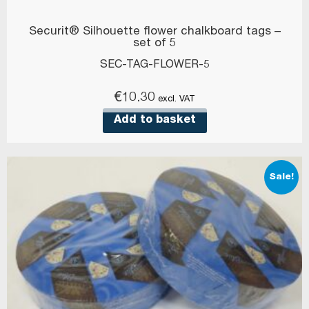
Securit® Silhouette flower chalkboard tags –
set of 5
SEC-TAG-FLOWER-5
€
10.30
excl. VAT
Add to basket
Sale!