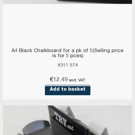
A4 Black Chalkboard for a pk of 5(Selling price
is for 5 pces)
8311 974
€
12.49
excl. VAT
Add to basket