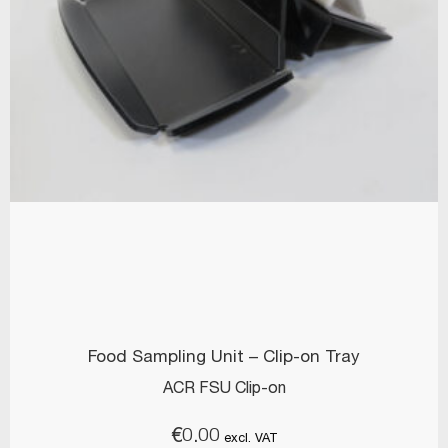
Food Sampling Unit – Clip-on Tray
ACR FSU Clip-on
€
0.00
excl. VAT