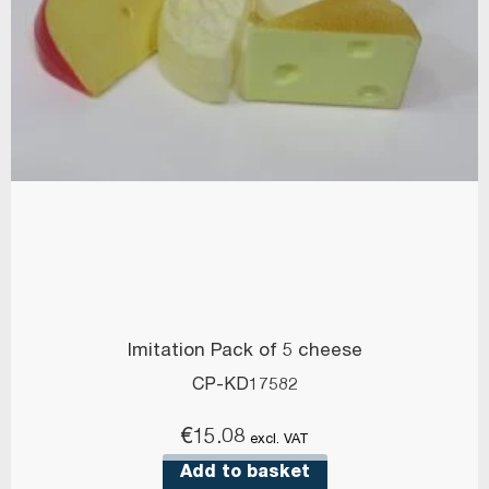
Imitation Pack of 5 cheese
CP-KD17582
€
15.08
excl. VAT
Add to basket