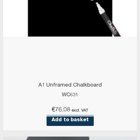
A1 Unframed Chalkboard
WC631
€
76.08
excl. VAT
Add to basket