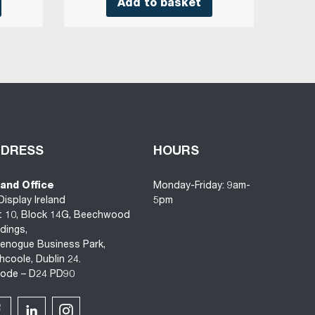
Add to basket
DDRESS
HOURS
land Office
Monday-Friday: 9am-
Display Ireland
5pm
t 10, Block 14G, Beechwood
ldings,
enogue Business Park,
hcoole, Dublin 24.
code – D24 PD90