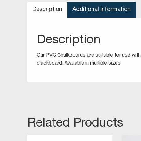
Description
Additional information
Description
Our PVC Chalkboards are suitable for use with 
blackboard. Available in multiple sizes
Related Products