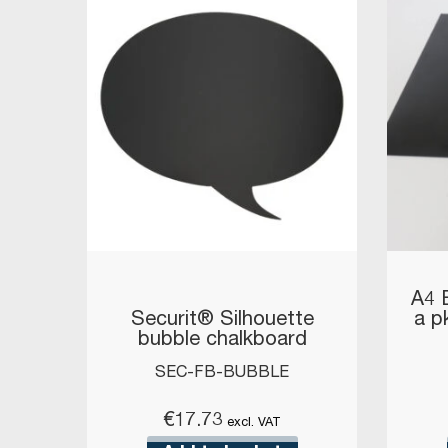
A4 
Securit® Silhouette
a pk
bubble chalkboard
SEC-FB-BUBBLE
€
17.73
excl. VAT