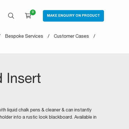
0
MAKE ENQUIRY ON PRODUCT
OPEN SEARCH
CART
Bespoke Services
Customer Cases
 Insert
th liquid chalk pens & cleaner & can instantly
lder into a rustic look blackboard. Available in