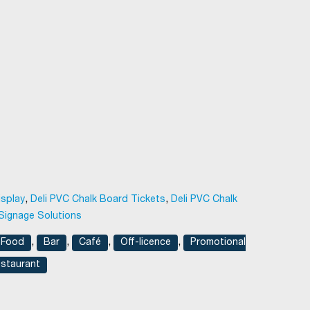
,
,
isplay
Deli PVC Chalk Board Tickets
Deli PVC Chalk
Signage Solutions
,
,
,
,
 Food
Bar
Café
Off-licence
Promotional
staurant