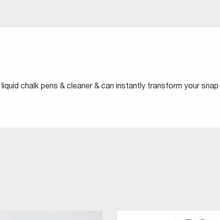
liquid chalk pens & cleaner & can instantly transform your snap 