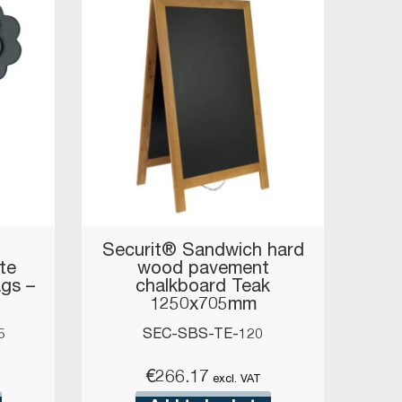
Securit® Sandwich hard
te
wood pavement
ags –
chalkboard Teak
1250x705mm
5
SEC-SBS-TE-120
€
266.17
excl. VAT