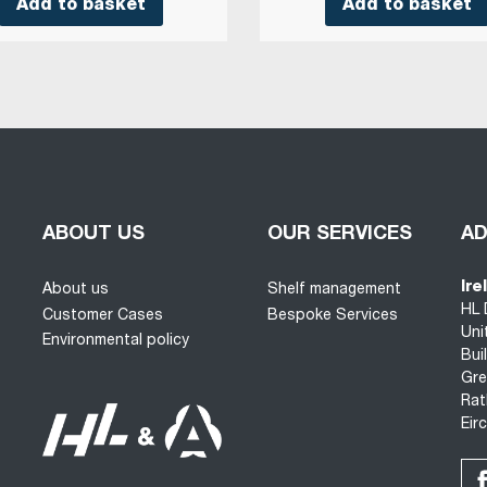
Add to basket
Add to basket
ABOUT US
OUR SERVICES
A
Ire
About us
Shelf management
HL 
Customer Cases
Bespoke Services
Uni
Environmental policy
Bui
Gre
Rat
Eir