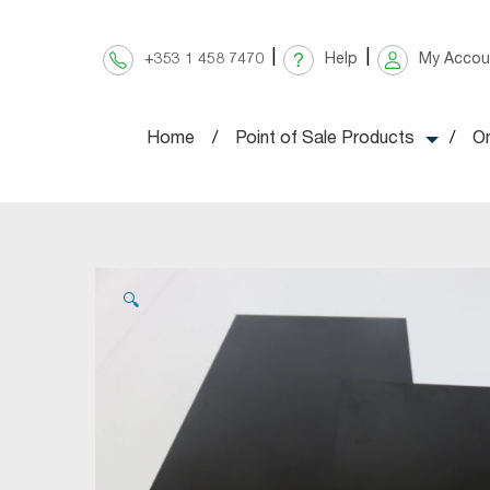
Skip
to
+353 1 458 7470
Help
My Accou
content
Home
Point of Sale Products
On
🔍