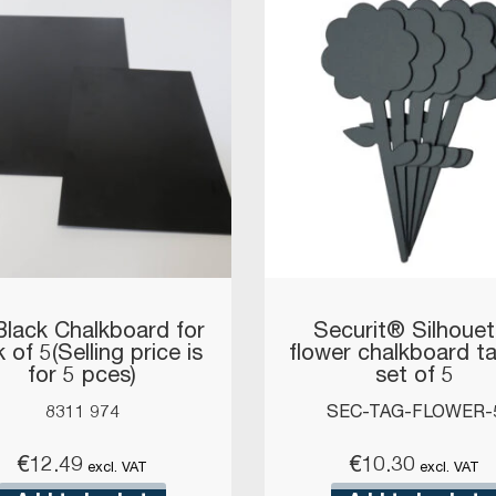
Black Chalkboard for
Securit® Silhouet
 of 5(Selling price is
flower chalkboard t
for 5 pces)
set of 5
8311 974
SEC-TAG-FLOWER-
€
12.49
€
10.30
excl. VAT
excl. VAT