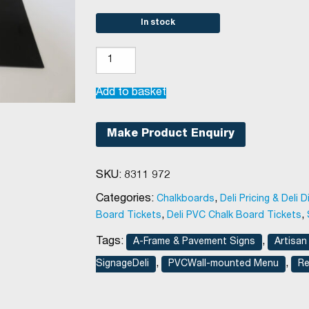
In stock
A2
Chalkboard
Insert
Add to basket
quantity
Make Product Enquiry
SKU:
8311 972
Categories:
,
Chalkboards
Deli Pricing & Deli D
,
,
Board Tickets
Deli PVC Chalk Board Tickets
Tags:
,
A-Frame & Pavement Signs
Artisan
,
,
SignageDeli
PVCWall-mounted Menu
Re