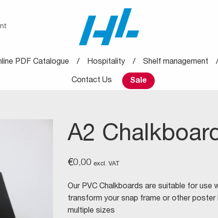
nt
line PDF Catalogue
Hospitality
Shelf management
Contact Us
Sale
A2 Chalkboard
€
0.00
excl. VAT
Our PVC Chalkboards are suitable for use wi
transform your snap frame or other poster ho
multiple sizes