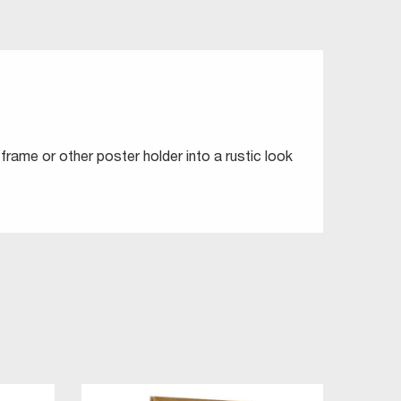
frame or other poster holder into a rustic look