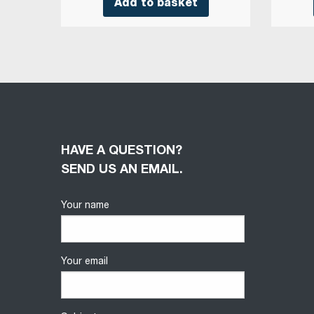
Add to basket
HAVE A QUESTION?
SEND US AN EMAIL.
Your name
Your email