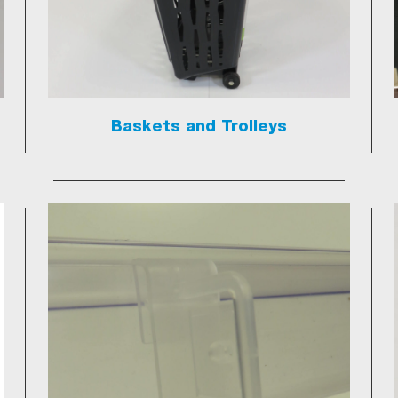
Baskets and Trolleys