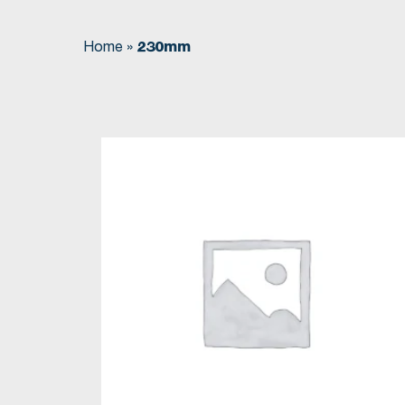
Home
»
230mm