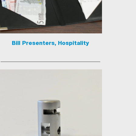
Bill Presenters, Hospitality