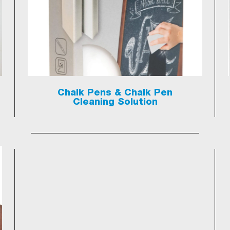
Chalk Pens & Chalk Pen
Cleaning Solution