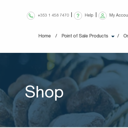
Skip
to
+353 1 458 7470
Help
My Accou
content
Home
Point of Sale Products
On
Shop