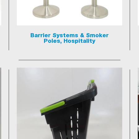
Barrier Systems & Smoker
Poles, Hospitality