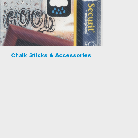
Chalk Sticks & Accessories