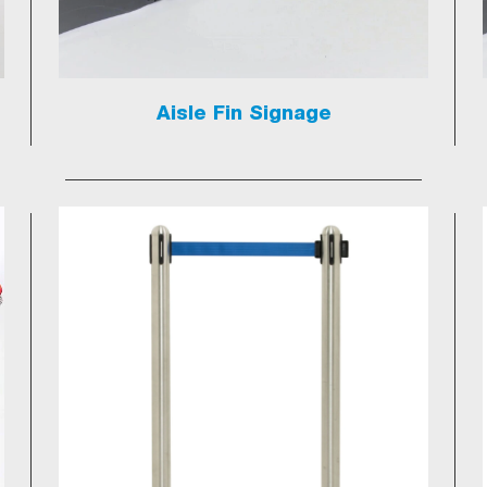
Aisle Fin Signage