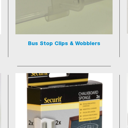
Bus Stop Clips & Wobblers