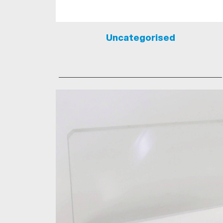
Uncategorised