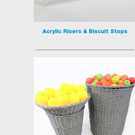
Acrylic Risers & Biscuit Stops