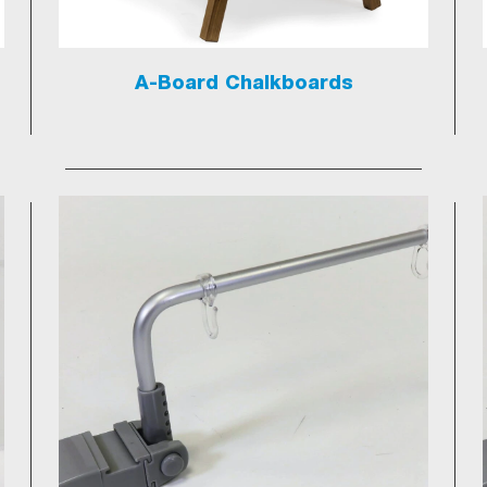
A-Board Chalkboards