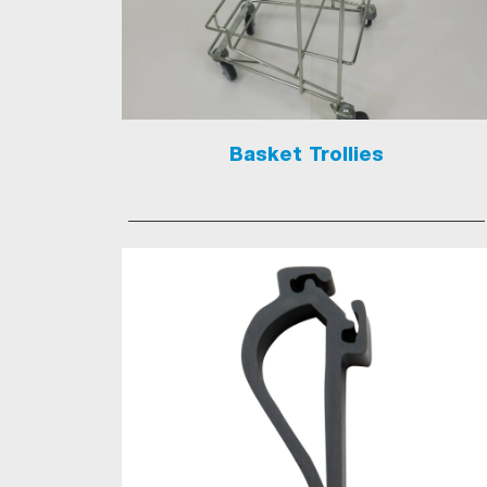
Basket Trollies