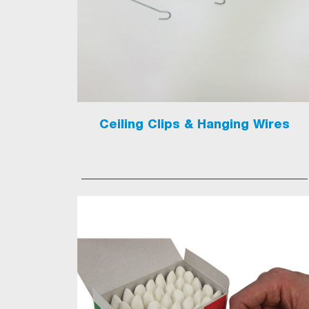
Ceiling Clips & Hanging Wires