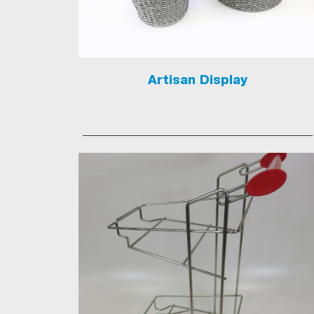
Artisan Display