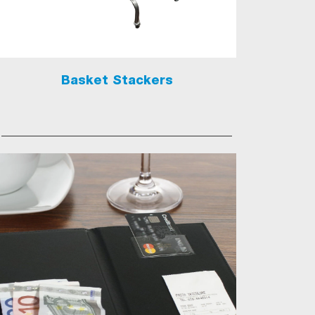
Basket Stackers