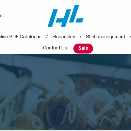
nt
line PDF Catalogue
Hospitality
Shelf management
Contact Us
Sale