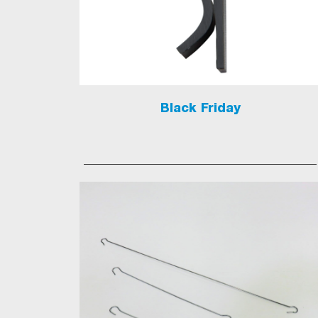
Black Friday