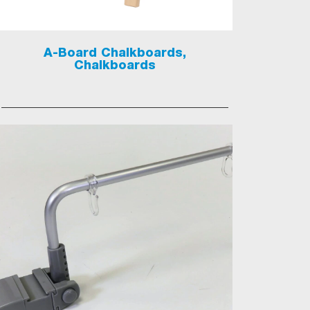
A-Board Chalkboards,
Chalkboards