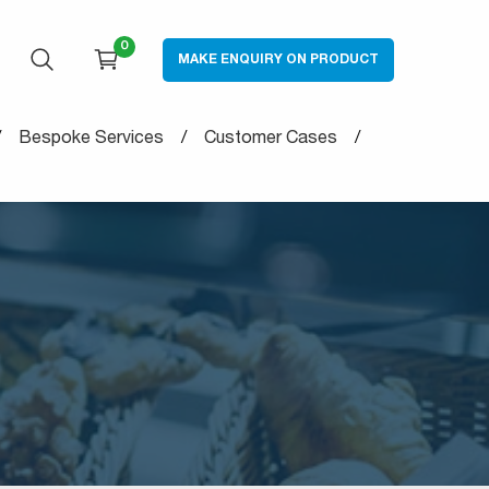
0
MAKE ENQUIRY ON PRODUCT
OPEN SEARCH
CART
Bespoke Services
Customer Cases