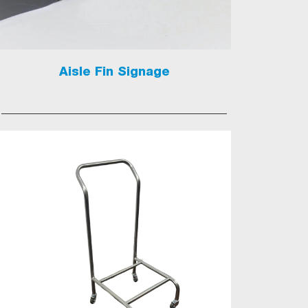
Aisle Fin Signage