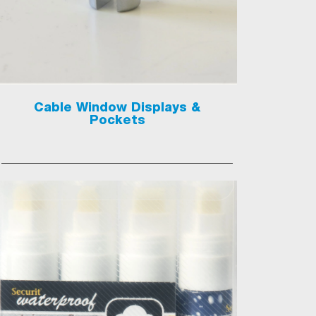
Cable Window Displays &
Pockets