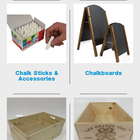
Chalk Sticks &
Chalkboards
Accessories