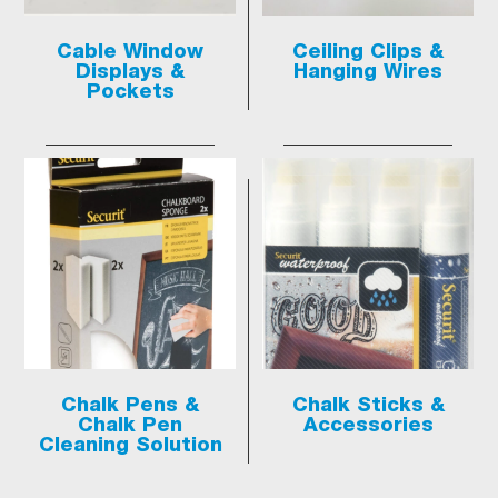
Cable Window
Ceiling Clips &
Displays &
Hanging Wires
Pockets
Chalk Pens &
Chalk Sticks &
Chalk Pen
Accessories
Cleaning Solution