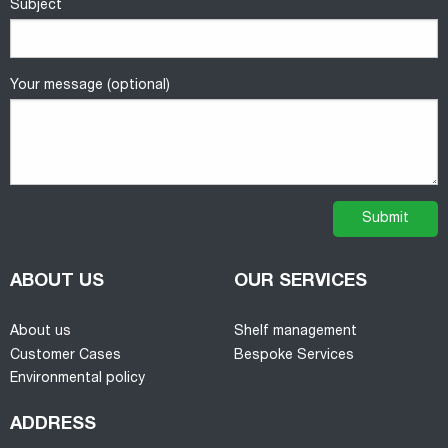
Subject
Your message (optional)
ABOUT US
OUR SERVICES
About us
Shelf management
Customer Cases
Bespoke Services
Environmental policy
ADDRESS