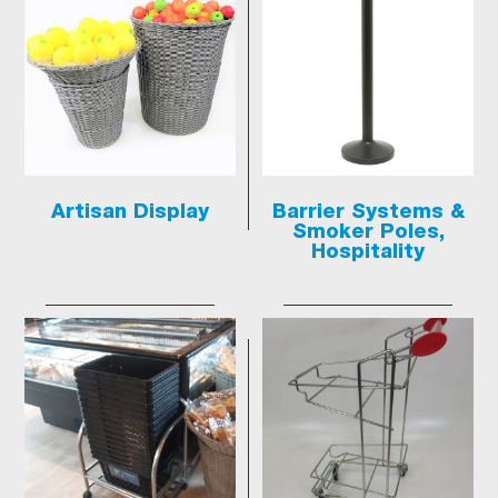
Artisan Display
Barrier Systems &
Smoker Poles,
Hospitality