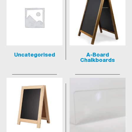
Uncategorised
A-Board
Chalkboards