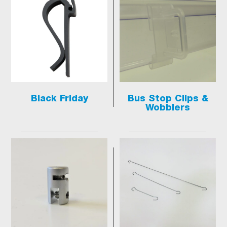
Black Friday
Bus Stop Clips &
Wobblers