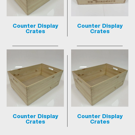
Counter Display
Counter Display
Crates
Crates
Counter Display
Counter Display
Crates
Crates