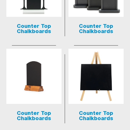
Counter Top
Counter Top
Chalkboards
Chalkboards
Counter Top
Counter Top
Chalkboards
Chalkboards