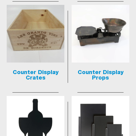
Counter Display
Counter Display
Crates
Props