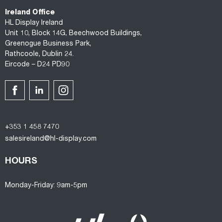
Ireland Office
HL Display Ireland
Unit 10, Block 14G, Beechwood Buildings,
Greenogue Business Park,
Rathcoole, Dublin 24.
Eircode – D24 PD90
+353 1 458 7470
salesireland@hl-display.com
HOURS
Monday-Friday: 9am-5pm