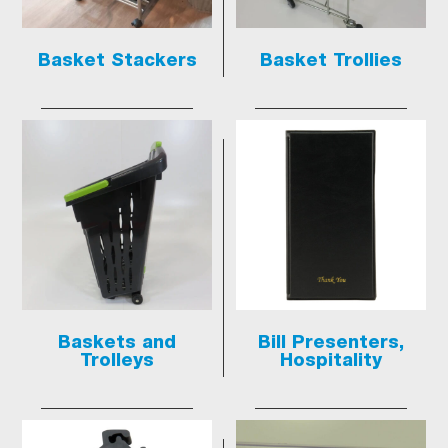
Basket Stackers
Basket Trollies
Baskets and
Bill Presenters,
Trolleys
Hospitality