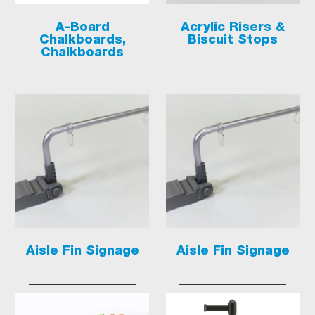
A-Board
Acrylic Risers &
Chalkboards,
Biscuit Stops
Chalkboards
Aisle Fin Signage
Aisle Fin Signage