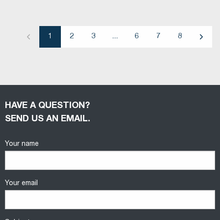
1
2
3
...
6
7
8
Previous
Next
HAVE A QUESTION?
SEND US AN EMAIL.
Your name
Your email