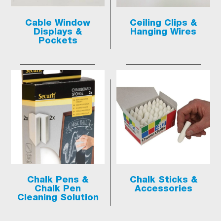
Cable Window
Ceiling Clips &
Displays &
Hanging Wires
Pockets
Chalk Pens &
Chalk Sticks &
Chalk Pen
Accessories
Cleaning Solution