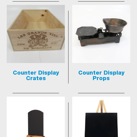
Counter Display
Counter Display
Crates
Props