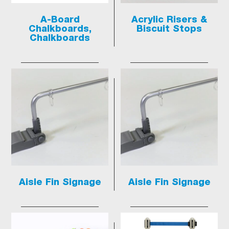
A-Board
Acrylic Risers &
Chalkboards,
Biscuit Stops
Chalkboards
Aisle Fin Signage
Aisle Fin Signage