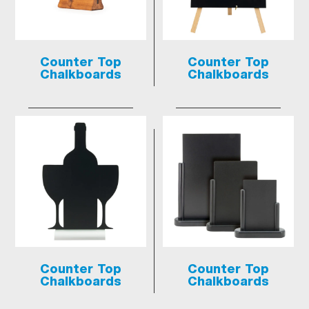
Counter Top
Counter Top
Chalkboards
Chalkboards
Counter Top
Counter Top
Chalkboards
Chalkboards