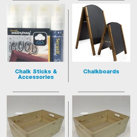
Chalk Sticks &
Chalkboards
Accessories