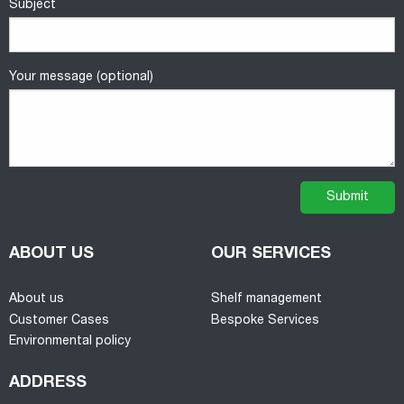
Subject
Your message (optional)
ABOUT US
OUR SERVICES
About us
Shelf management
Customer Cases
Bespoke Services
Environmental policy
ADDRESS