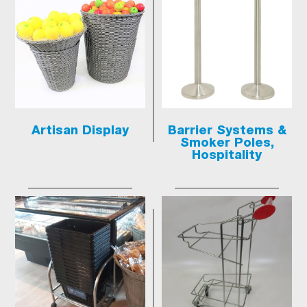
Artisan Display
Barrier Systems &
Smoker Poles,
Hospitality