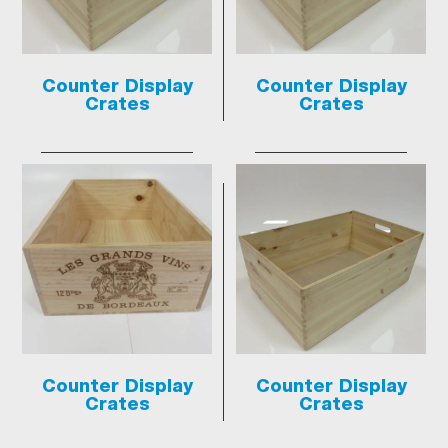
Counter Display
Counter Display
Crates
Crates
Counter Display
Counter Display
Crates
Crates