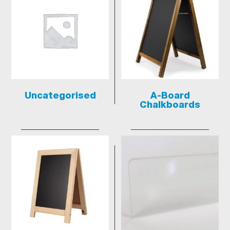
Uncategorised
A-Board
Chalkboards