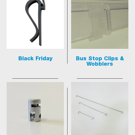
Black Friday
Bus Stop Clips &
Wobblers