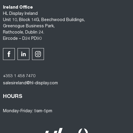
Ireland Office
HL Display Ireland
Unit 10, Block 14G, Beechwood Buildings,
Greenogue Business Park,
Rathcoole, Dublin 24.
Eircode – D24 PD90
+353 1 458 7470
salesireland@hl-display.com
HOURS
Monday-Friday: 9am-5pm