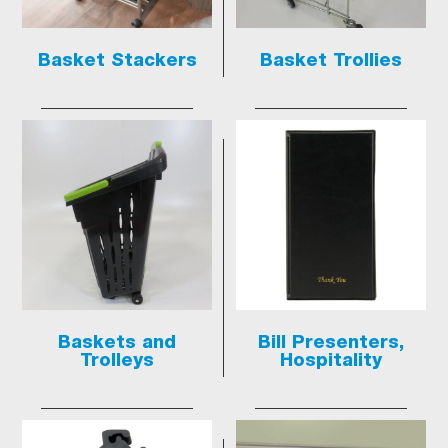
Basket Stackers
Basket Trollies
Baskets and
Bill Presenters,
Trolleys
Hospitality