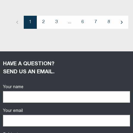
1
2
3
...
6
7
8
Previous
Next
HAVE A QUESTION?
SEND US AN EMAIL.
Your name
Your email