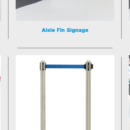
Aisle Fin Signage