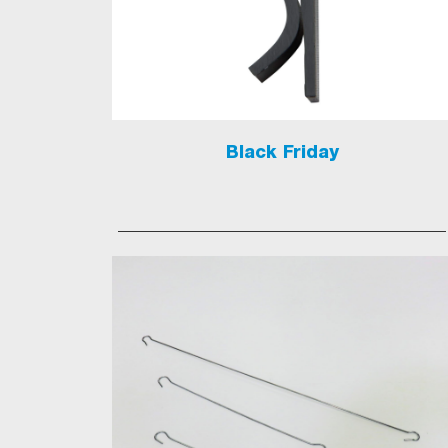
Black Friday