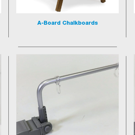
A-Board Chalkboards