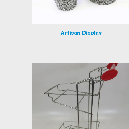
Artisan Display