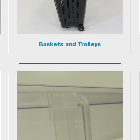
Baskets and Trolleys