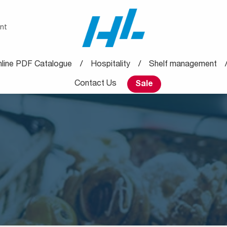
nt
line PDF Catalogue
Hospitality
Shelf management
Contact Us
Sale