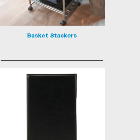
Basket Stackers