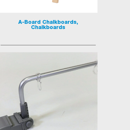
A-Board Chalkboards,
Chalkboards