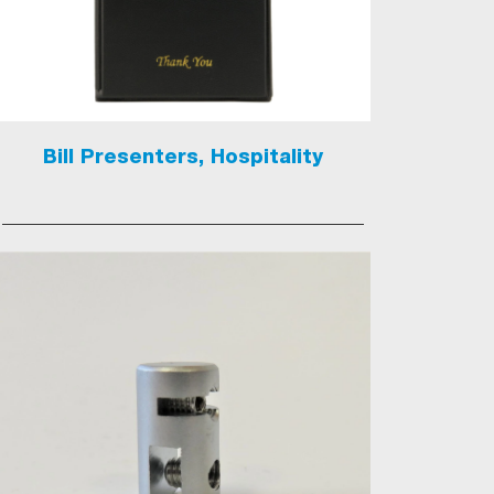
Bill Presenters, Hospitality