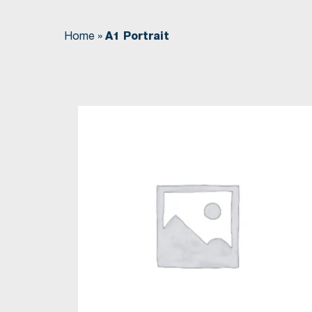
Home
»
A1 Portrait