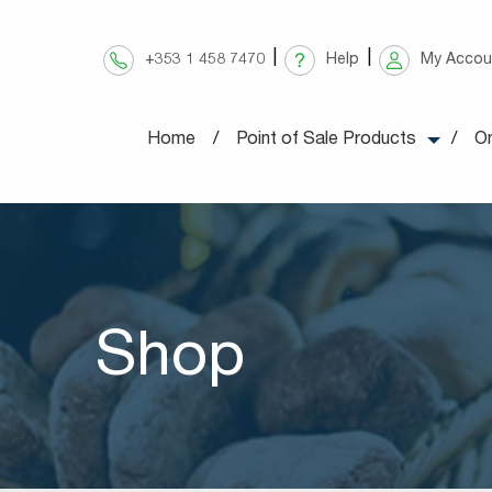
Skip
to
+353 1 458 7470
Help
My Accou
content
Home
Point of Sale Products
On
Shop