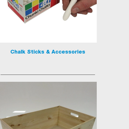
Chalk Sticks & Accessories