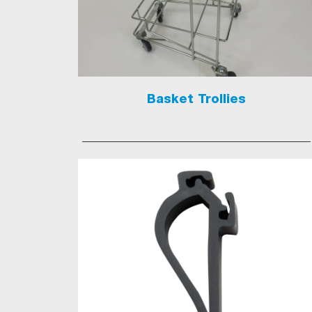
Basket Trollies