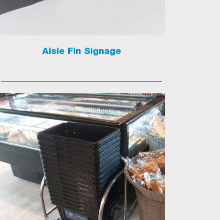
Aisle Fin Signage