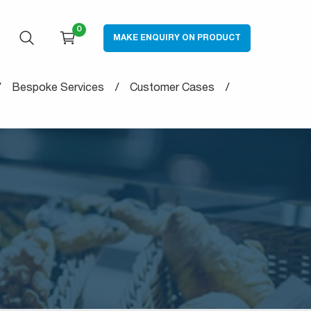
0
MAKE ENQUIRY ON PRODUCT
OPEN SEARCH
CART
Bespoke Services
Customer Cases