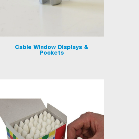
Cable Window Displays &
Pockets