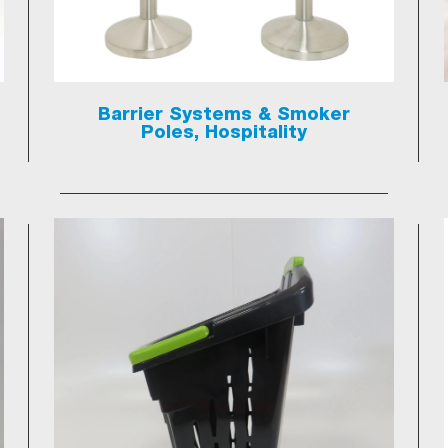
Barrier Systems & Smoker
Poles, Hospitality