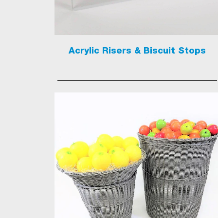
Acrylic Risers & Biscuit Stops