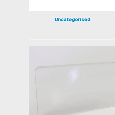
Uncategorised