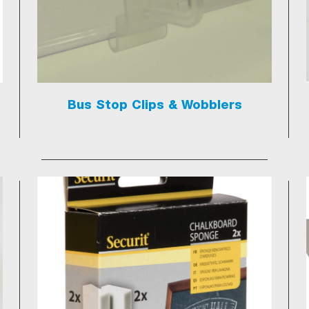
Bus Stop Clips & Wobblers