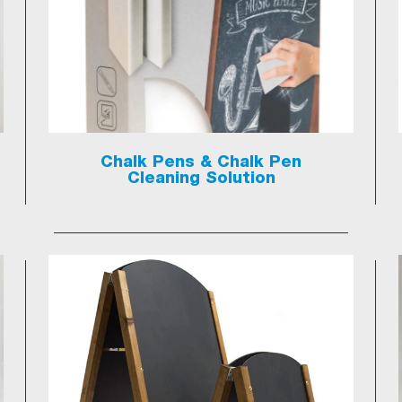
Chalk Pens & Chalk Pen
Cleaning Solution