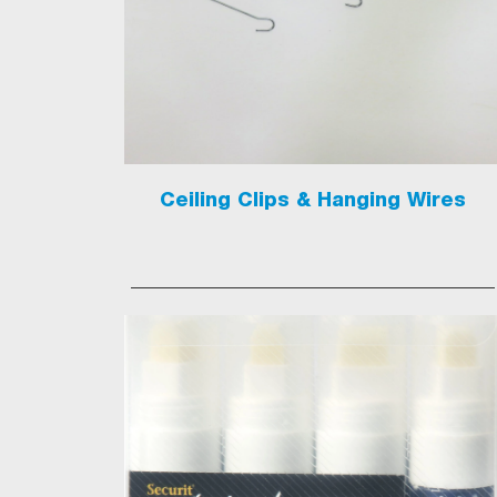
Ceiling Clips & Hanging Wires