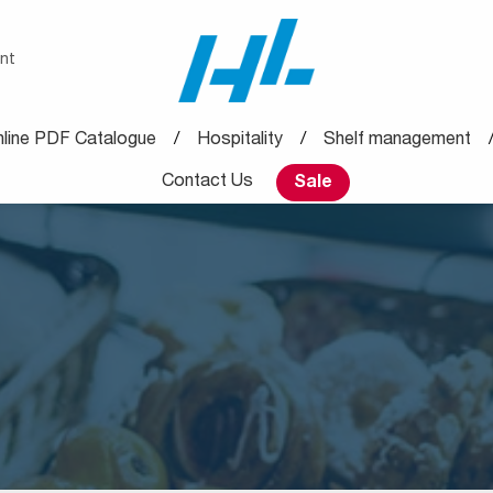
nt
line PDF Catalogue
Hospitality
Shelf management
Contact Us
Sale