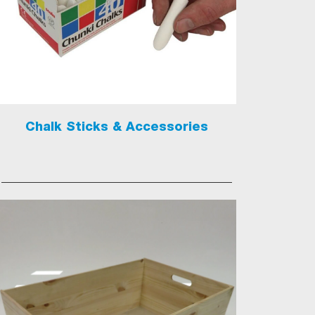
Chalk Sticks & Accessories