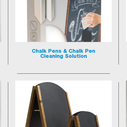
Chalk Pens & Chalk Pen
Cleaning Solution