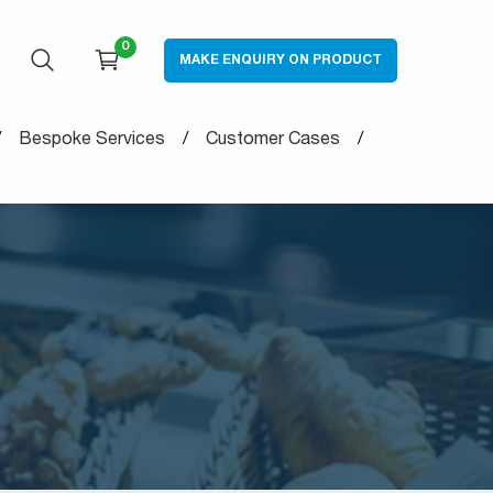
0
MAKE ENQUIRY ON PRODUCT
OPEN SEARCH
CART
Bespoke Services
Customer Cases