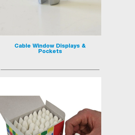
Cable Window Displays &
Pockets