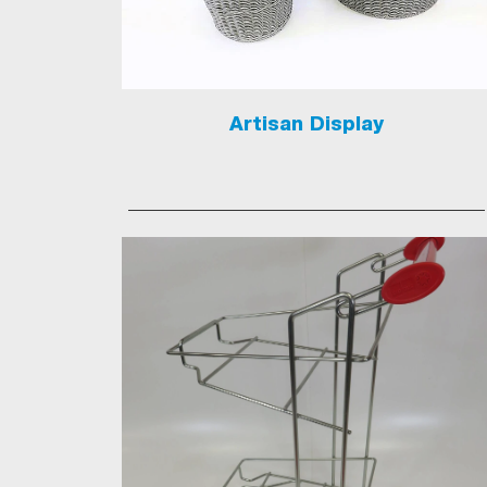
Artisan Display