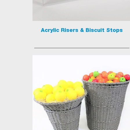
Acrylic Risers & Biscuit Stops