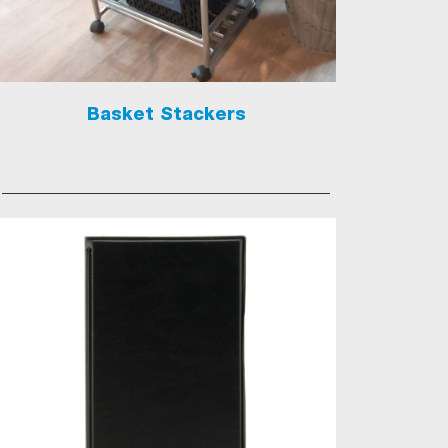
Basket Stackers