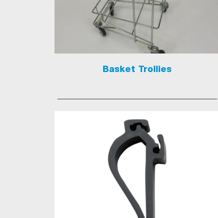
Basket Trollies