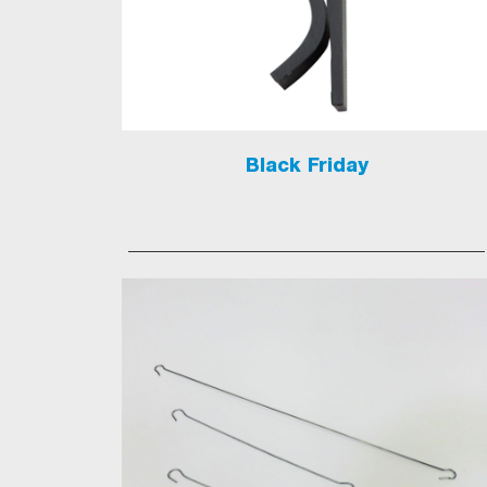
Black Friday