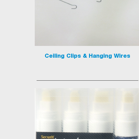
Ceiling Clips & Hanging Wires