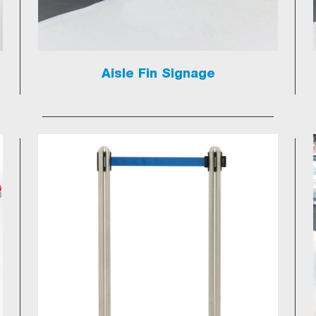
Aisle Fin Signage