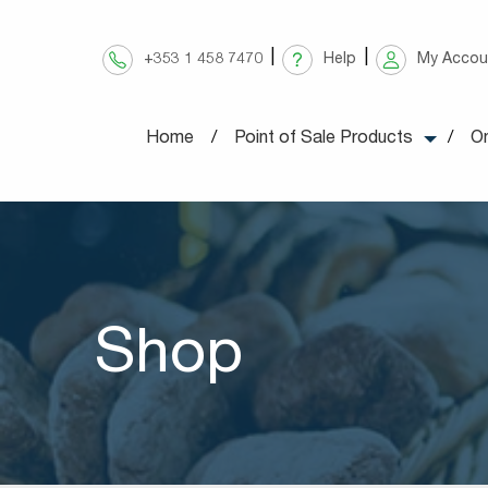
Skip
to
+353 1 458 7470
Help
My Accou
content
Home
Point of Sale Products
On
Shop