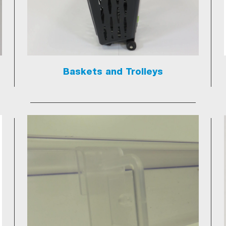
Baskets and Trolleys