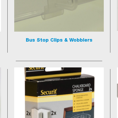
Bus Stop Clips & Wobblers