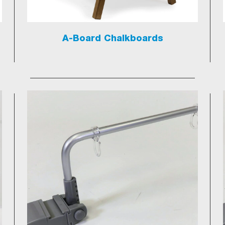
A-Board Chalkboards