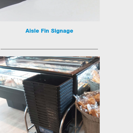
Aisle Fin Signage