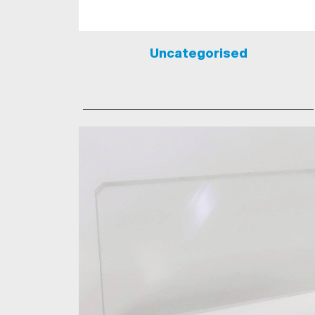
Uncategorised