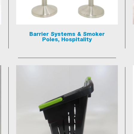
Barrier Systems & Smoker
Poles, Hospitality