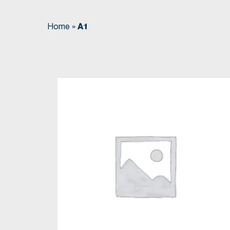
Home
»
A1