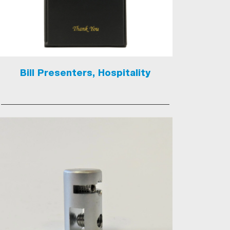
Bill Presenters, Hospitality