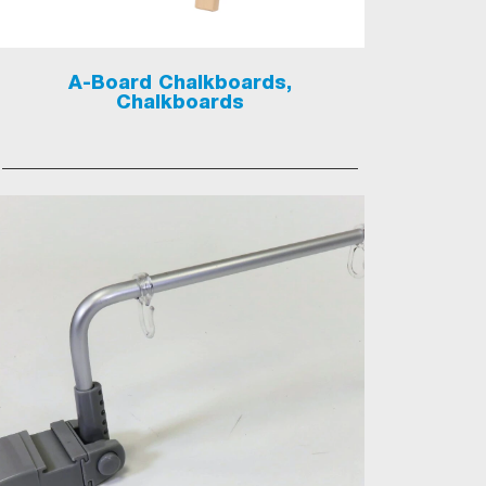
A-Board Chalkboards,
Chalkboards