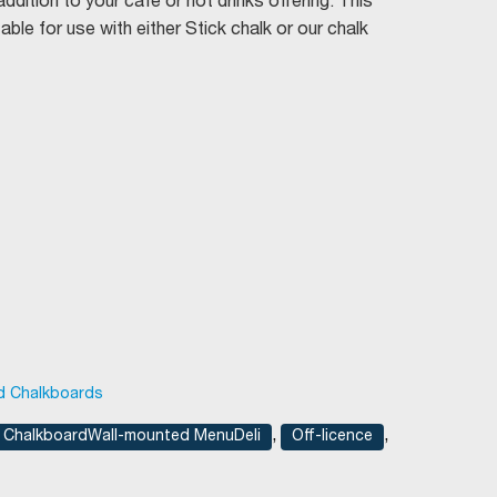
dition to your café or hot drinks offering. This
ble for use with either Stick chalk or our chalk
d Chalkboards
,
,
ChalkboardWall-mounted MenuDeli
Off-licence