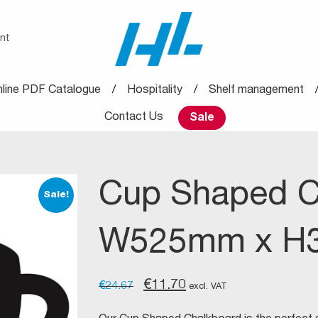
nt
line PDF Catalogue
Hospitality
Shelf management
Contact Us
Sale
Cup Shaped C
Sale!
W525mm x H
Original
Current
€
11.70
€
24.67
excl. VAT
price
price