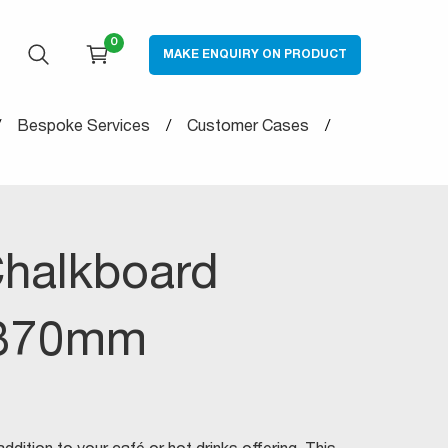
0
MAKE ENQUIRY ON PRODUCT
OPEN SEARCH
CART
Bespoke Services
Customer Cases
halkboard
370mm