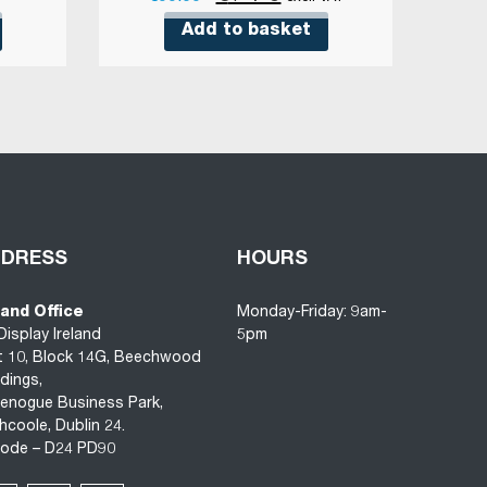
price
price
Add to basket
was:
is:
€33.68.
€17.85.
DDRESS
HOURS
land Office
Monday-Friday: 9am-
Display Ireland
5pm
t 10, Block 14G, Beechwood
ldings,
enogue Business Park,
hcoole, Dublin 24.
code – D24 PD90