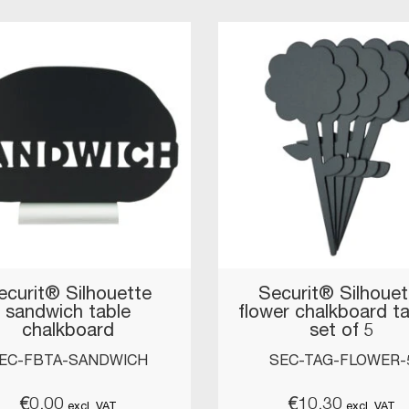
ecurit® Silhouette
Securit® Silhouet
sandwich table
flower chalkboard t
chalkboard
set of 5
EC-FBTA-SANDWICH
SEC-TAG-FLOWER-
€
0.00
€
10.30
excl. VAT
excl. VAT