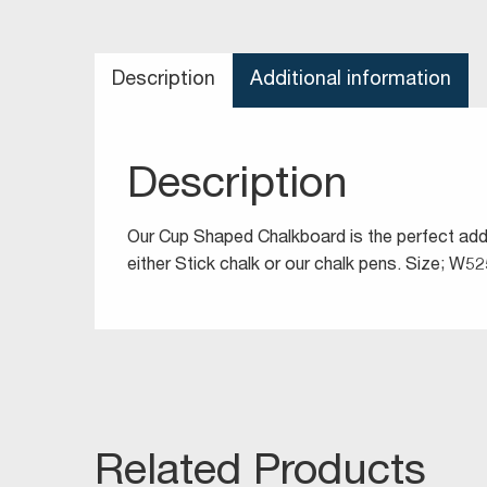
Description
Additional information
Description
Our Cup Shaped Chalkboard is the perfect addit
either Stick chalk or our chalk pens. Size;
Related Products