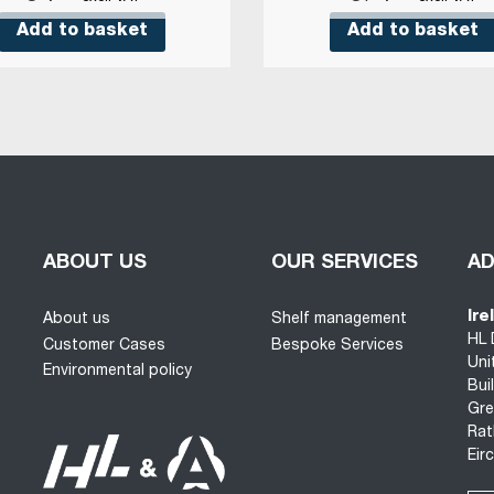
Add to basket
Add to basket
ABOUT US
OUR SERVICES
A
Ire
About us
Shelf management
HL 
Customer Cases
Bespoke Services
Uni
Environmental policy
Bui
Gre
Rat
Eir