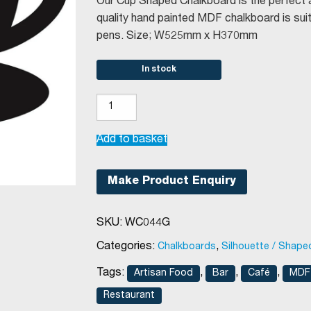
was:
is:
Our Cup Shaped Chalkboard is the perfect ad
€24.67.
€11.70.
quality hand painted MDF chalkboard is suita
pens. Size; W525mm x H370mm
In stock
Cup
Shaped
Chalkboard
Add to basket
W525mm
x
Make Product Enquiry
H370mm
quantity
SKU:
WC044G
Categories:
,
Chalkboards
Silhouette / Shape
Tags:
,
,
,
Artisan Food
Bar
Café
MDF 
Restaurant