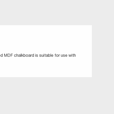
ted MDF chalkboard is suitable for use with