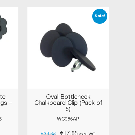
Sale!
te
Oval Bottleneck
ags –
Chalkboard Clip (Pack of
5)
5
WC986AP
Original
Current
€
17.85
€
33.68
excl. VAT