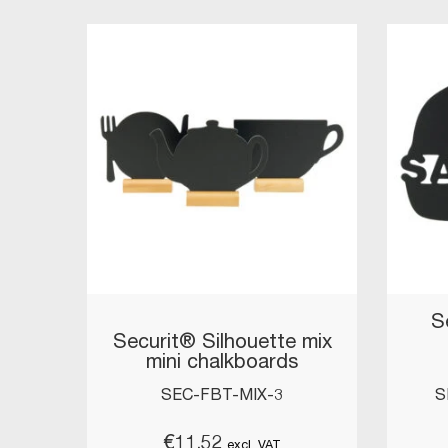
S
Securit® Silhouette mix
mini chalkboards
SEC-FBT-MIX-3
S
€
11.52
excl. VAT