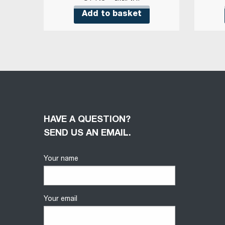
Add to basket
HAVE A QUESTION?
SEND US AN EMAIL.
Your name
Your email