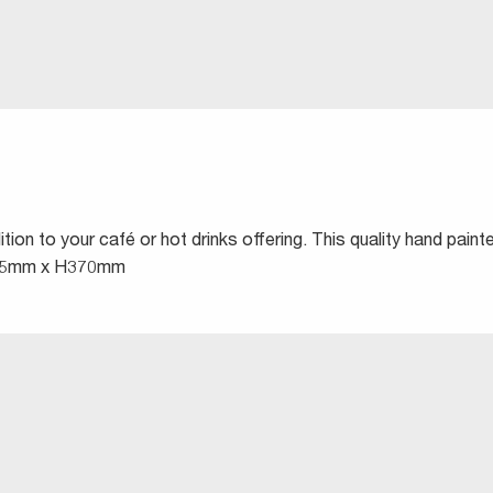
ion to your café or hot drinks offering. This quality hand pain
 W525mm x H370mm