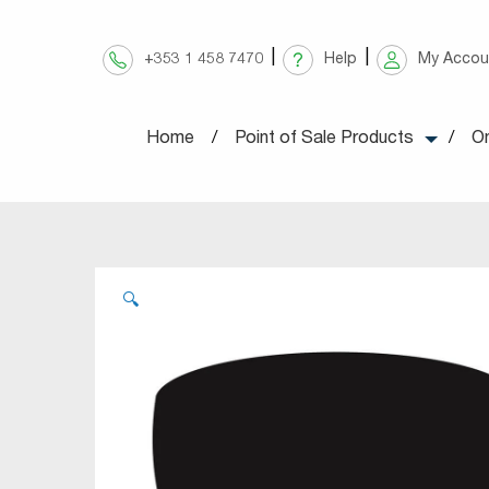
Skip
to
+353 1 458 7470
Help
My Accou
content
Home
Point of Sale Products
On
🔍